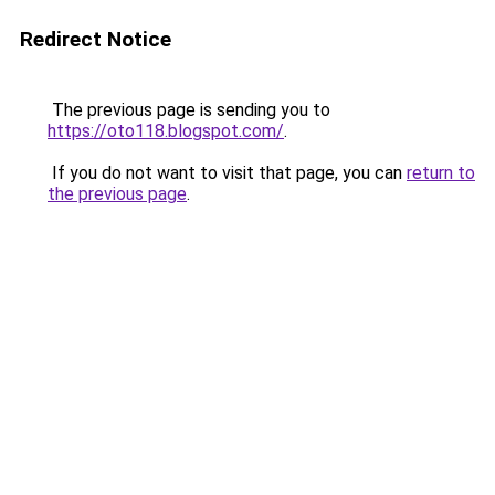
Redirect Notice
The previous page is sending you to
https://oto118.blogspot.com/
.
If you do not want to visit that page, you can
return to
the previous page
.