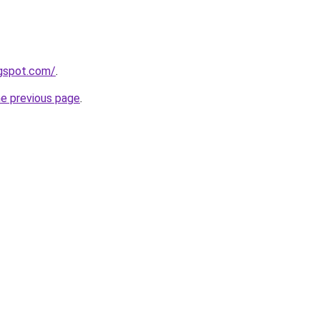
ogspot.com/
.
he previous page
.