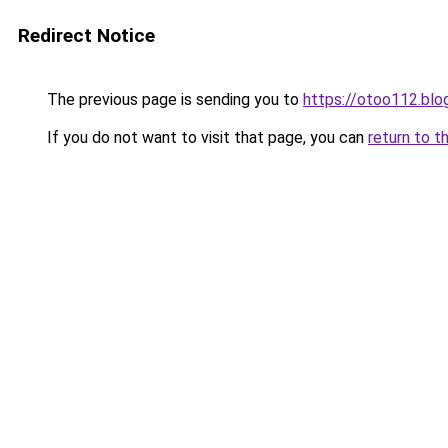
Redirect Notice
The previous page is sending you to
https://otoo112.bl
If you do not want to visit that page, you can
return to t