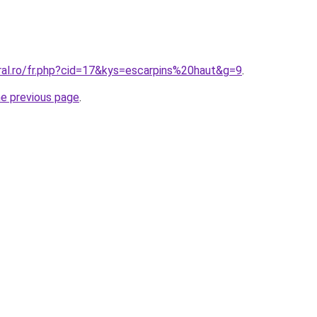
ral.ro/fr.php?cid=17&kys=escarpins%20haut&g=9
.
he previous page
.