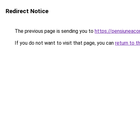
Redirect Notice
The previous page is sending you to
https://pensiuneaco
If you do not want to visit that page, you can
return to t