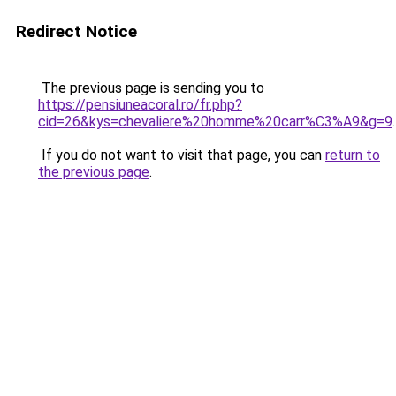
Redirect Notice
The previous page is sending you to
https://pensiuneacoral.ro/fr.php?
cid=26&kys=chevaliere%20homme%20carr%C3%A9&g=9
.
If you do not want to visit that page, you can
return to
the previous page
.