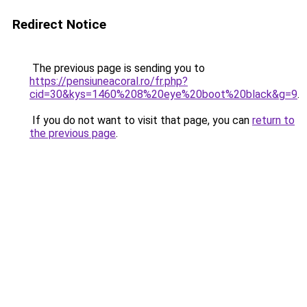
Redirect Notice
The previous page is sending you to
https://pensiuneacoral.ro/fr.php?
cid=30&kys=1460%208%20eye%20boot%20black&g=9
.
If you do not want to visit that page, you can
return to
the previous page
.