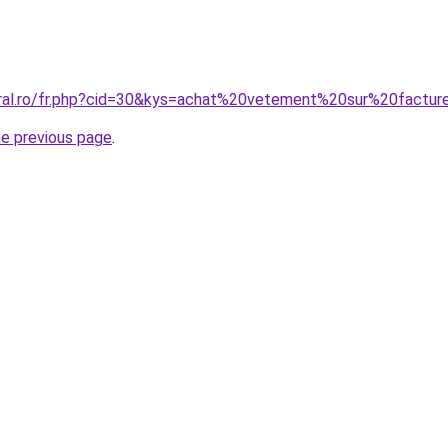
oral.ro/fr.php?cid=30&kys=achat%20vetement%20sur%20factu
he previous page
.