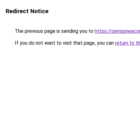
Redirect Notice
The previous page is sending you to
https://pensiuneac
If you do not want to visit that page, you can
return to t