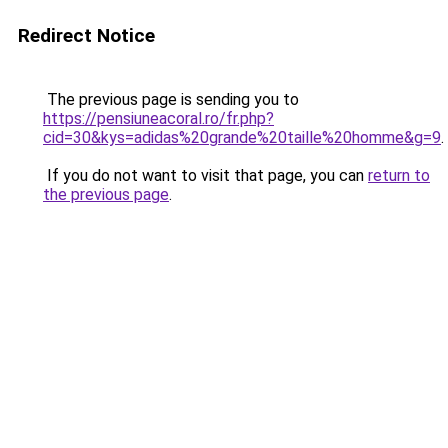
Redirect Notice
The previous page is sending you to
https://pensiuneacoral.ro/fr.php?
cid=30&kys=adidas%20grande%20taille%20homme&g=9
.
If you do not want to visit that page, you can
return to
the previous page
.