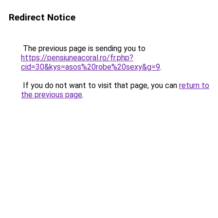
Redirect Notice
The previous page is sending you to
https://pensiuneacoral.ro/fr.php?
cid=30&kys=asos%20robe%20sexy&g=9
.
If you do not want to visit that page, you can
return to
the previous page
.