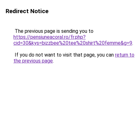
Redirect Notice
The previous page is sending you to
https://pensiuneacoral.ro/fr.php?
cid=30&kys=bizzbee%20tee%20shirt%20femme&g=9
.
If you do not want to visit that page, you can
return to
the previous page
.