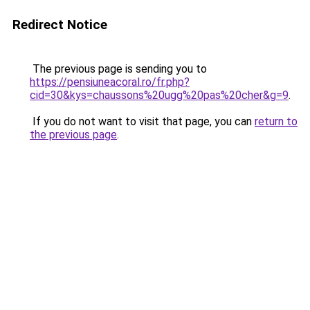
Redirect Notice
The previous page is sending you to
https://pensiuneacoral.ro/fr.php?
cid=30&kys=chaussons%20ugg%20pas%20cher&g=9
.
If you do not want to visit that page, you can
return to
the previous page
.