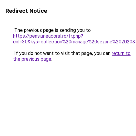
Redirect Notice
The previous page is sending you to
https://pensiuneacoral.ro/fr.php?
cid=30&kys=collection%20mariage%20sezane%202020&
If you do not want to visit that page, you can
return to
the previous page
.