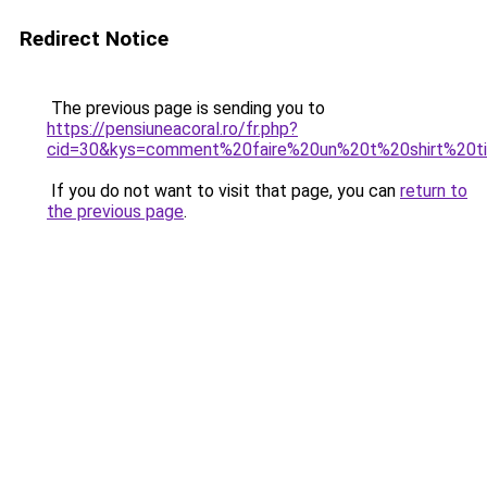
Redirect Notice
The previous page is sending you to
https://pensiuneacoral.ro/fr.php?
cid=30&kys=comment%20faire%20un%20t%20shirt%20
If you do not want to visit that page, you can
return to
the previous page
.