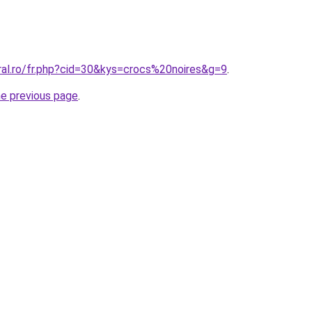
ral.ro/fr.php?cid=30&kys=crocs%20noires&g=9
.
he previous page
.