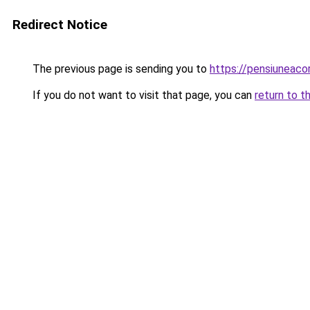
Redirect Notice
The previous page is sending you to
https://pensiuneaco
If you do not want to visit that page, you can
return to t