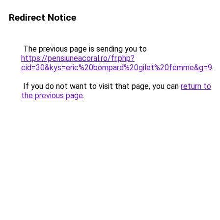
Redirect Notice
The previous page is sending you to
https://pensiuneacoral.ro/fr.php?
cid=30&kys=eric%20bompard%20gilet%20femme&g=9
.
If you do not want to visit that page, you can
return to
the previous page
.