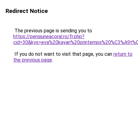
Redirect Notice
The previous page is sending you to
https://pensiuneacoral.ro/fr.php?
cid=30&kys=eva%20kayan%20printemps%20%C3%A9t
If you do not want to visit that page, you can
return to
the previous page
.