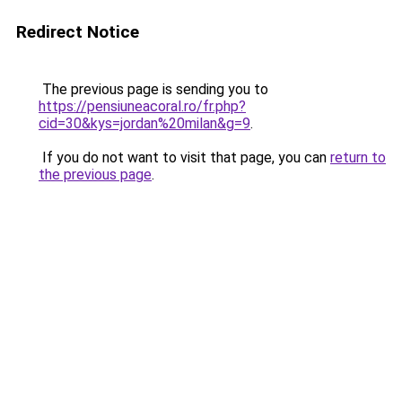
Redirect Notice
The previous page is sending you to
https://pensiuneacoral.ro/fr.php?
cid=30&kys=jordan%20milan&g=9
.
If you do not want to visit that page, you can
return to
the previous page
.