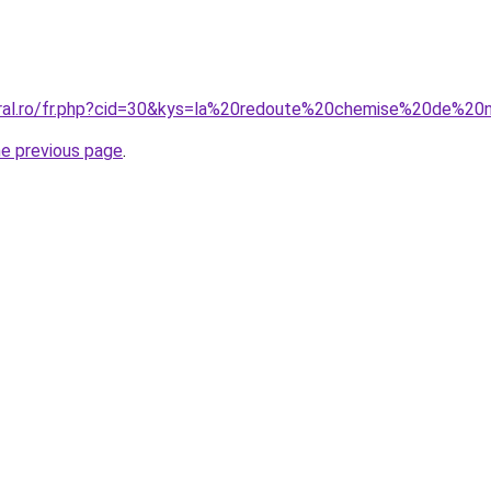
coral.ro/fr.php?cid=30&kys=la%20redoute%20chemise%20de%2
he previous page
.