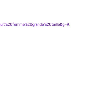
0nuit%20femme%20grande%20taille&g=9
.