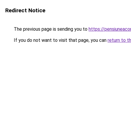
Redirect Notice
The previous page is sending you to
https://pensiunea
If you do not want to visit that page, you can
return to t