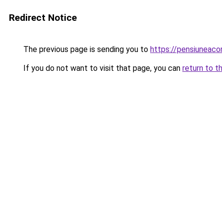
Redirect Notice
The previous page is sending you to
https://pensiuneac
If you do not want to visit that page, you can
return to t