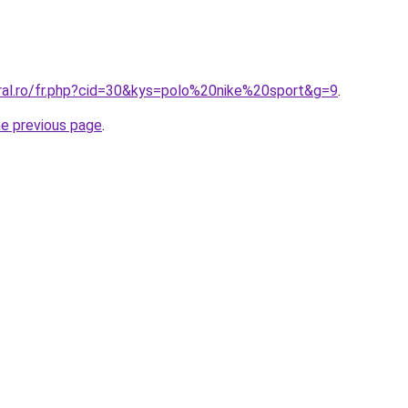
oral.ro/fr.php?cid=30&kys=polo%20nike%20sport&g=9
.
he previous page
.