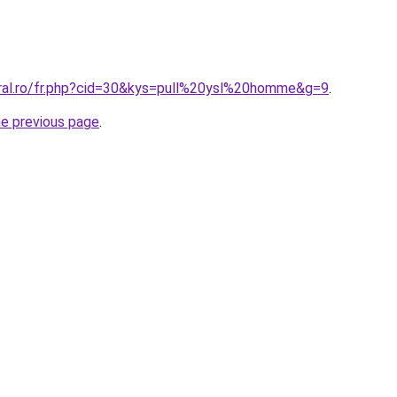
oral.ro/fr.php?cid=30&kys=pull%20ysl%20homme&g=9
.
he previous page
.