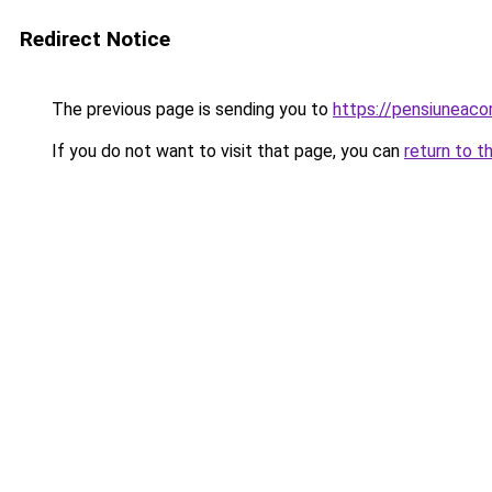
Redirect Notice
The previous page is sending you to
https://pensiuneac
If you do not want to visit that page, you can
return to t