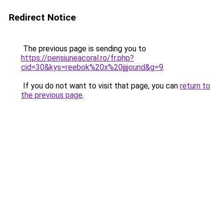
Redirect Notice
The previous page is sending you to
https://pensiuneacoral.ro/fr.php?
cid=30&kys=reebok%20x%20jjjjound&g=9
.
If you do not want to visit that page, you can
return to
the previous page
.