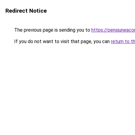
Redirect Notice
The previous page is sending you to
https://pensiuneac
If you do not want to visit that page, you can
return to t