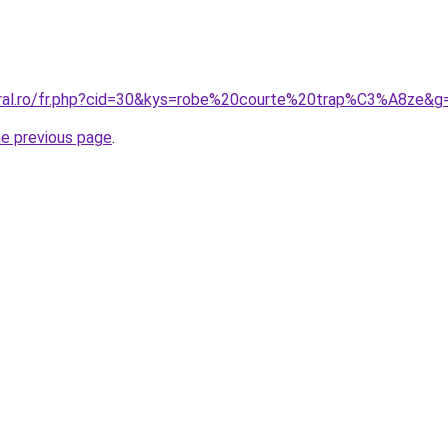
oral.ro/fr.php?cid=30&kys=robe%20courte%20trap%C3%A8ze&g
he previous page
.