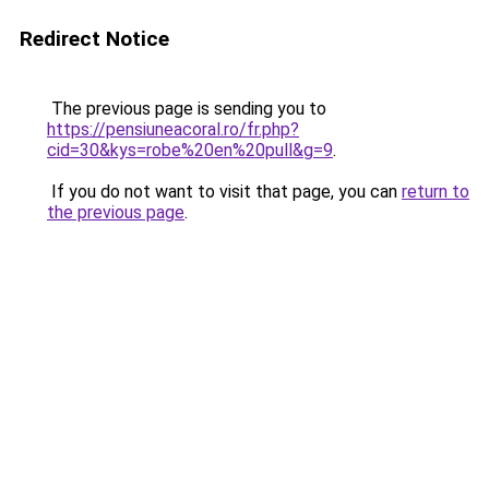
Redirect Notice
The previous page is sending you to
https://pensiuneacoral.ro/fr.php?
cid=30&kys=robe%20en%20pull&g=9
.
If you do not want to visit that page, you can
return to
the previous page
.