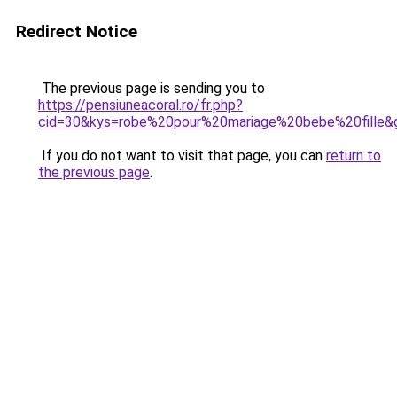
Redirect Notice
The previous page is sending you to
https://pensiuneacoral.ro/fr.php?
cid=30&kys=robe%20pour%20mariage%20bebe%20fille&
If you do not want to visit that page, you can
return to
the previous page
.