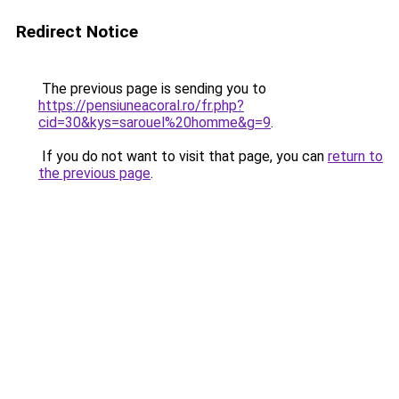
Redirect Notice
The previous page is sending you to
https://pensiuneacoral.ro/fr.php?
cid=30&kys=sarouel%20homme&g=9
.
If you do not want to visit that page, you can
return to
the previous page
.