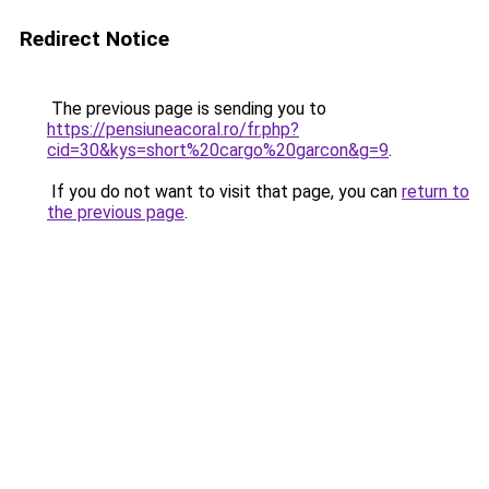
Redirect Notice
The previous page is sending you to
https://pensiuneacoral.ro/fr.php?
cid=30&kys=short%20cargo%20garcon&g=9
.
If you do not want to visit that page, you can
return to
the previous page
.