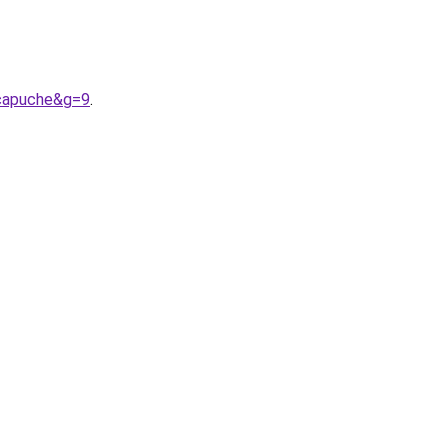
0capuche&g=9
.