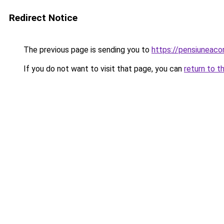
Redirect Notice
The previous page is sending you to
https://pensiuneac
If you do not want to visit that page, you can
return to t