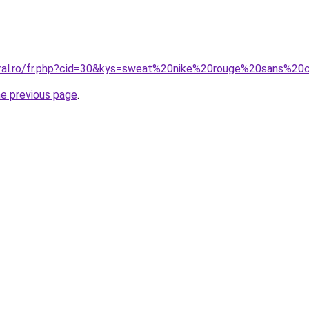
oral.ro/fr.php?cid=30&kys=sweat%20nike%20rouge%20sans%2
he previous page
.