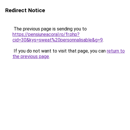
Redirect Notice
The previous page is sending you to
https://pensiuneacoral.ro/fr.php?
cid=30&kys=sweat%20personnalisable&g=9
.
If you do not want to visit that page, you can
return to
the previous page
.