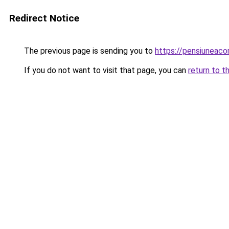
Redirect Notice
The previous page is sending you to
https://pensiuneac
If you do not want to visit that page, you can
return to t