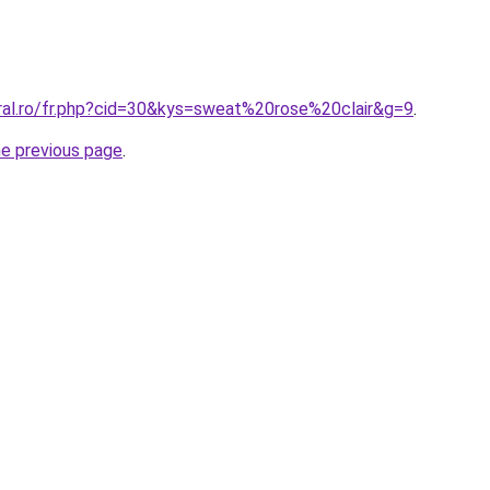
oral.ro/fr.php?cid=30&kys=sweat%20rose%20clair&g=9
.
he previous page
.