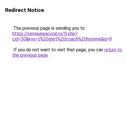
Redirect Notice
The previous page is sending you to
https://pensiuneacoral.ro/fr.php?
cid=30&kys=t%20shirt%20coach%20homme&g=9
.
If you do not want to visit that page, you can
return to
the previous page
.