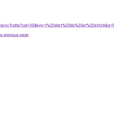
ral.ro/fr.php?cid=30&kys=t%20shirt%20lilo%20et%20stitch&g=
he previous page
.