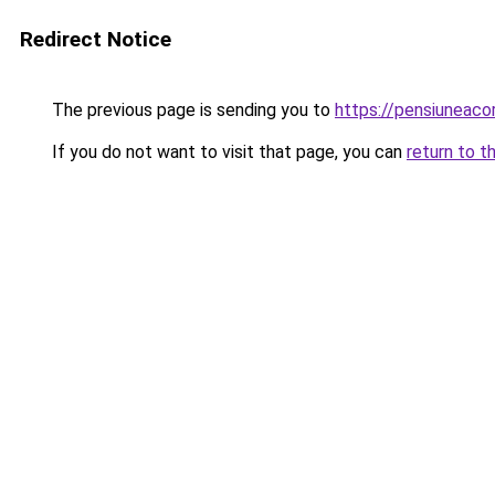
Redirect Notice
The previous page is sending you to
https://pensiuneaco
If you do not want to visit that page, you can
return to t