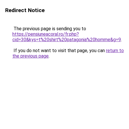
Redirect Notice
The previous page is sending you to
https://pensiuneacoral.ro/fr.php?
cid=30&kys=t%20shirt%20patagonia%20homme&g=9
.
If you do not want to visit that page, you can
return to
the previous page
.