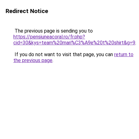
Redirect Notice
The previous page is sending you to
https://pensiuneacoral.ro/fr.php?
cid=30&kys=team%20mari%C3%A9e%20t%20shirt&g=9
.
If you do not want to visit that page, you can
return to
the previous page
.