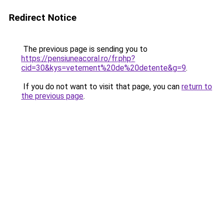
Redirect Notice
The previous page is sending you to
https://pensiuneacoral.ro/fr.php?
cid=30&kys=vetement%20de%20detente&g=9
.
If you do not want to visit that page, you can
return to
the previous page
.