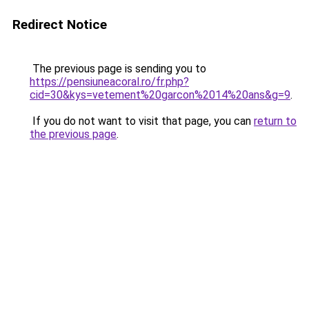
Redirect Notice
The previous page is sending you to
https://pensiuneacoral.ro/fr.php?
cid=30&kys=vetement%20garcon%2014%20ans&g=9
.
If you do not want to visit that page, you can
return to
the previous page
.