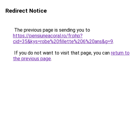
Redirect Notice
The previous page is sending you to
https://pensiuneacoral.ro/fr.php?
cid=35&kys=robe%20fillette%206%20ans&g=9
.
If you do not want to visit that page, you can
return to
the previous page
.