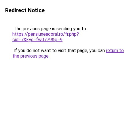
Redirect Notice
The previous page is sending you to
https://pensiuneacoral.ro/fr.php?
cid=7&kys=fw0779&g=9
.
If you do not want to visit that page, you can
return to
the previous page
.