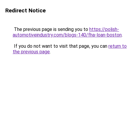
Redirect Notice
The previous page is sending you to
https://polish-
automotiveindustry.com/blogs-140/fha-loan-boston
.
If you do not want to visit that page, you can
return to
the previous page
.