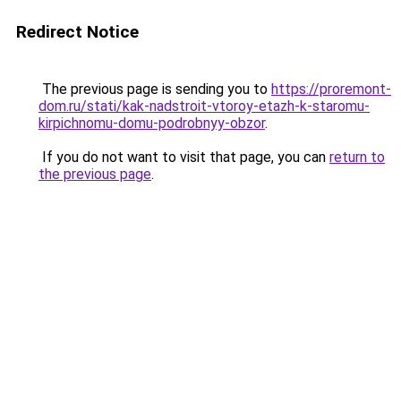
Redirect Notice
The previous page is sending you to
https://proremont-
dom.ru/stati/kak-nadstroit-vtoroy-etazh-k-staromu-
kirpichnomu-domu-podrobnyy-obzor
.
If you do not want to visit that page, you can
return to
the previous page
.