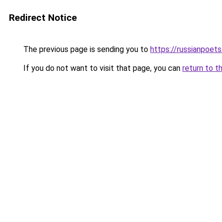
Redirect Notice
The previous page is sending you to
https://russianpoets
If you do not want to visit that page, you can
return to t