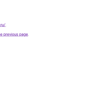
.ru/
.
he previous page
.