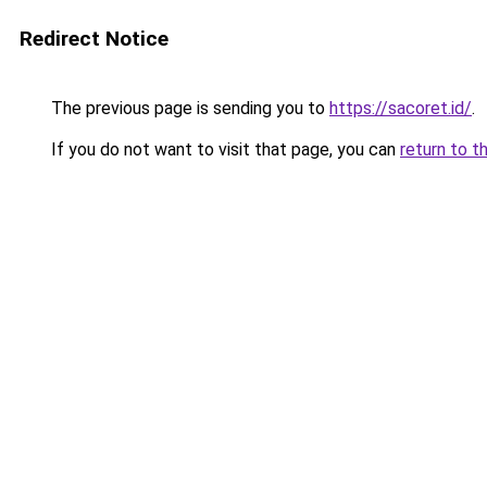
Redirect Notice
The previous page is sending you to
https://sacoret.id/
.
If you do not want to visit that page, you can
return to t