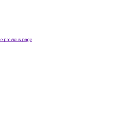
he previous page
.