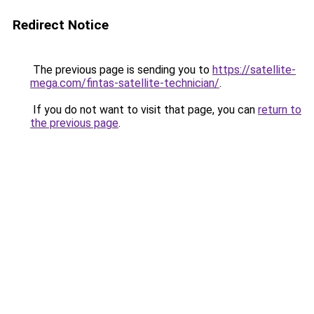
Redirect Notice
The previous page is sending you to
https://satellite-
mega.com/fintas-satellite-technician/
.
If you do not want to visit that page, you can
return to
the previous page
.