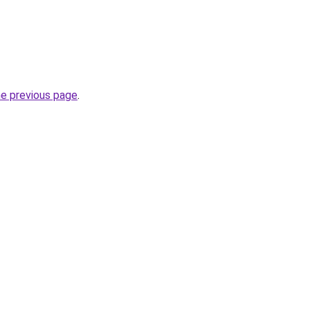
he previous page
.