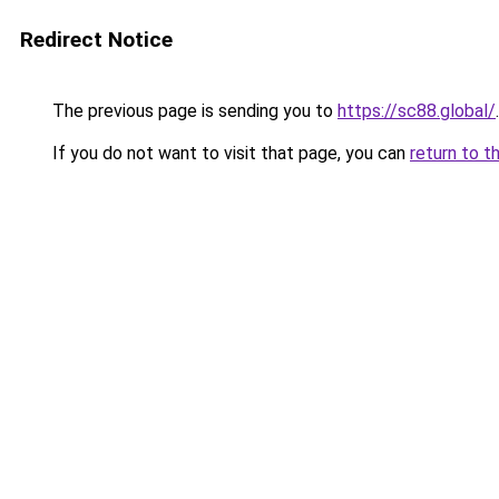
Redirect Notice
The previous page is sending you to
https://sc88.global/
.
If you do not want to visit that page, you can
return to t