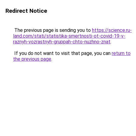
Redirect Notice
The previous page is sending you to
https://science.ru-
land.com/stati/statistika-smertnosti-ot-covid-19-v-
raznyh-vozrastnyh-gruppah-chto-nuzhno-znat
.
If you do not want to visit that page, you can
return to
the previous page
.