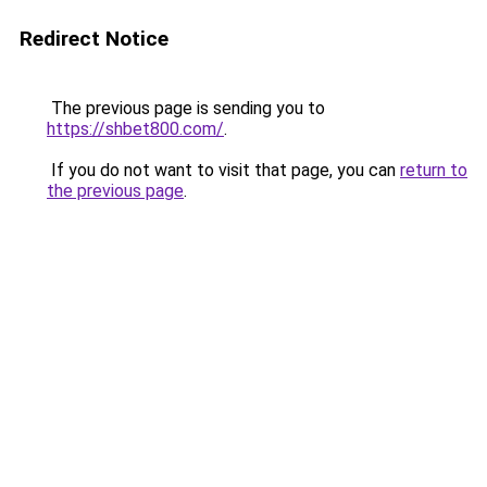
Redirect Notice
The previous page is sending you to
https://shbet800.com/
.
If you do not want to visit that page, you can
return to
the previous page
.