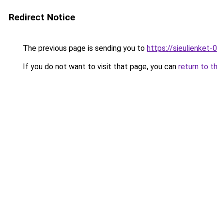
Redirect Notice
The previous page is sending you to
https://sieulien
If you do not want to visit that page, you can
return to t