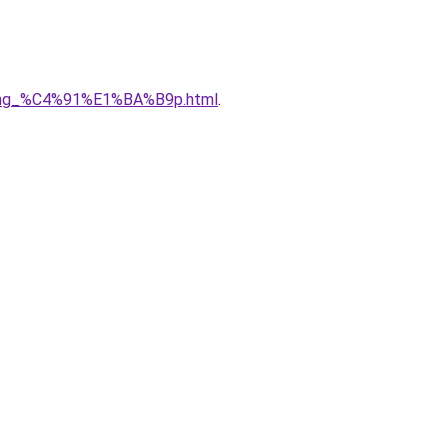
5ng_%C4%91%E1%BA%B9p.html
.