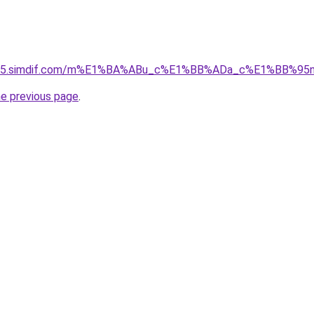
ket-05.simdif.com/m%E1%BA%ABu_c%E1%BB%ADa_c%E1%BB%9
he previous page
.