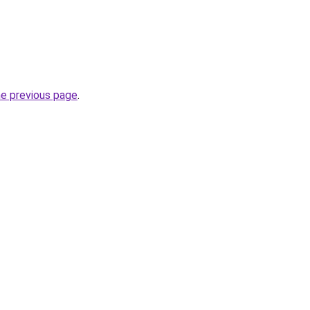
he previous page
.