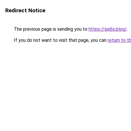
Redirect Notice
The previous page is sending you to
https://six6s.blog/
.
If you do not want to visit that page, you can
return to t