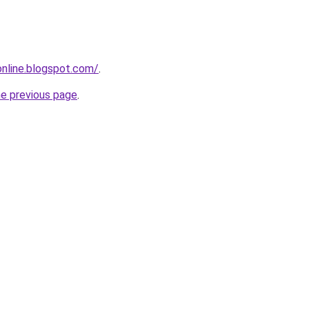
-online.blogspot.com/
.
he previous page
.