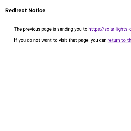
Redirect Notice
The previous page is sending you to
https://solar-lights
If you do not want to visit that page, you can
return to t