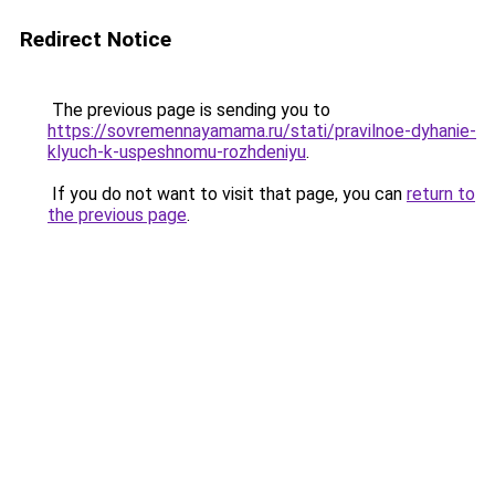
Redirect Notice
The previous page is sending you to
https://sovremennayamama.ru/stati/pravilnoe-dyhanie-
klyuch-k-uspeshnomu-rozhdeniyu
.
If you do not want to visit that page, you can
return to
the previous page
.