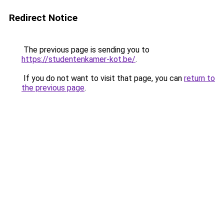
Redirect Notice
The previous page is sending you to
https://studentenkamer-kot.be/
.
If you do not want to visit that page, you can
return to
the previous page
.