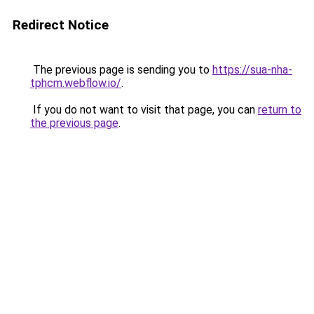
Redirect Notice
The previous page is sending you to
https://sua-nha-
tphcm.webflow.io/
.
If you do not want to visit that page, you can
return to
the previous page
.